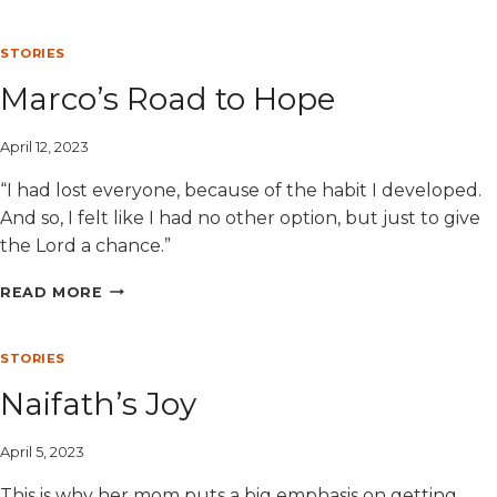
EATING
ON
A
STORIES
BUDGET
Marco’s Road to Hope
April 12, 2023
“I had lost everyone, because of the habit I developed.
And so, I felt like I had no other option, but just to give
the Lord a chance.”
MARCO’S
READ MORE
ROAD
TO
HOPE
STORIES
Naifath’s Joy
April 5, 2023
This is why her mom puts a big emphasis on getting