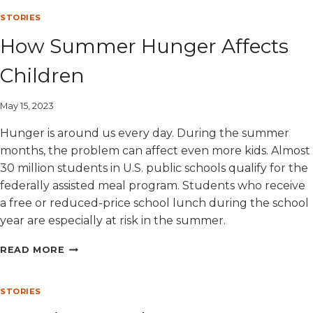
AND
FOOD
STORIES
INSECURITY
How Summer Hunger Affects
Children
May 15, 2023
Hunger is around us every day. During the summer
months, the problem can affect even more kids. Almost
30 million students in U.S. public schools qualify for the
federally assisted meal program. Students who receive
a free or reduced-price school lunch during the school
year are especially at risk in the summer.
HOW
READ MORE
SUMMER
HUNGER
AFFECTS
STORIES
CHILDREN