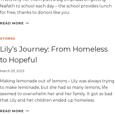
Naifath to school each day – the school provides lunch
for free, thanks to donors like you.
NAIFATH’S
READ MORE
JOY
STORIES
Lily’s Journey: From Homeless
to Hopeful
March 29, 2023
Making lemonade out of lemons – Lily was always trying
to make lemonade, but she had so many lemons, life
seemed to overwhelm her and her family. It got so bad
that Lily and her children ended up homeless.
LILY’S
READ MORE
JOURNEY: