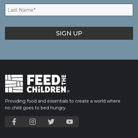
Providing food and essentials to create a world where
no child goes to bed hungry.