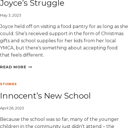
Joyce’s Struggle
May 3, 2023
Joyce held off on visiting a food pantry for as long as she
could. She’s received support in the form of Christmas
gifts and school supplies for her kids from her local
YMCA, but there’s something about accepting food
that feels different.
JOYCE’S
READ MORE
STRUGGLE
STORIES
Innocent’s New School
April 26, 2023
Because the school was so far, many of the younger
children in the community just didn’t attend – the