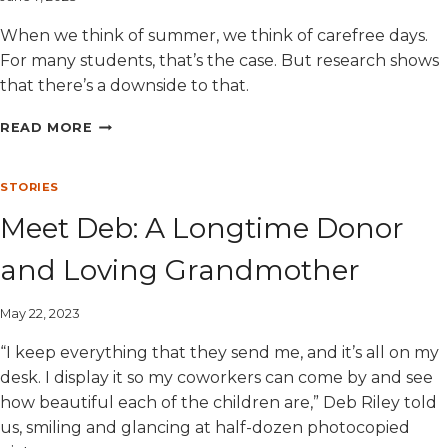
When we think of summer, we think of carefree days.
For many students, that’s the case. But research shows
that there’s a downside to that.
FIVE
READ MORE
WAYS
TO
PREVENT
STORIES
SUMMER
Meet Deb: A Longtime Donor
SLIDE
and Loving Grandmother
May 22, 2023
“I keep everything that they send me, and it’s all on my
desk. I display it so my coworkers can come by and see
how beautiful each of the children are,” Deb Riley told
us, smiling and glancing at half-dozen photocopied