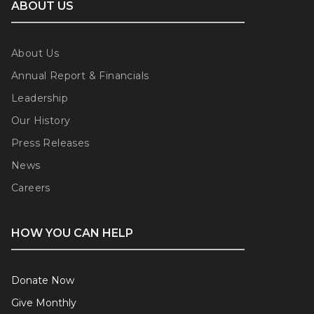
ABOUT US
About Us
Annual Report & Financials
Leadership
Our History
Press Releases
News
Careers
HOW YOU CAN HELP
Donate Now
Give Monthly