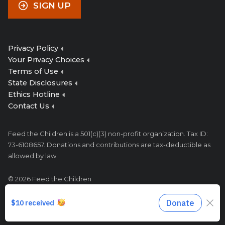
SIGN UP
Privacy Policy
Your Privacy Choices
Terms of Use
State Disclosures
Ethics Hotline
Contact Us
Feed the Children is a 501(c)(3) non-profit organization. Tax ID:
73-6108657. Donations and contributions are tax-deductible as
allowed by law.
© 2026 Feed the Children
333 N Meridian Ave, Oklahoma City, OK 73107
1-800-627-4556