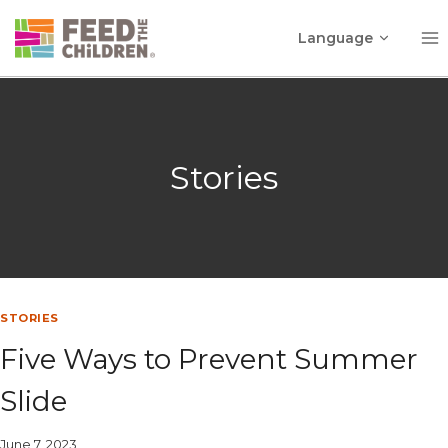
Skip
Toggle
to
Language
child
content
menu
Stories
STORIES
Five Ways to Prevent Summer
Slide
June 7, 2023