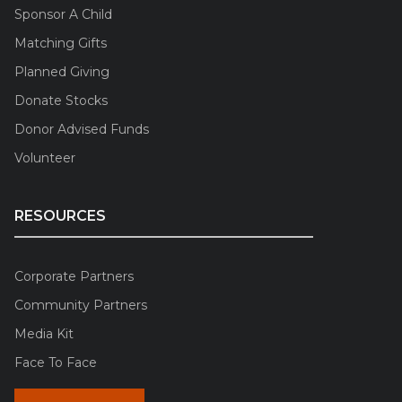
Sponsor A Child
Matching Gifts
Planned Giving
Donate Stocks
Donor Advised Funds
Volunteer
RESOURCES
Corporate Partners
Community Partners
Media Kit
Face To Face