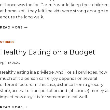
distance was too far. Parents would keep their children
at home until they felt the kids were strong enough to
endure the long walk.
INNOCENT’S
READ MORE
NEW
SCHOOL
STORIES
Healthy Eating on a Budget
April 19, 2023
Healthy eating is a privilege. And like all privileges, how
much of it a person can enjoy depends on several
different factors. In this case, distance from a grocery
store, access to transportation and (of course) money all
impact how easy it is for someone to eat well.
HEALTHY
READ MORE