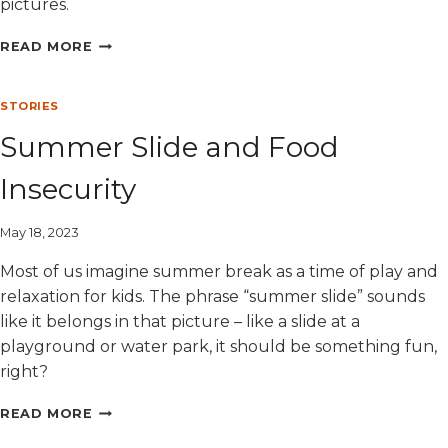
pictures.
MEET
READ MORE
DEB:
A
LONGTIME
STORIES
DONOR
Summer Slide and Food
AND
LOVING
Insecurity
GRANDMOTHER
May 18, 2023
Most of us imagine summer break as a time of play and
relaxation for kids. The phrase “summer slide” sounds
like it belongs in that picture – like a slide at a
playground or water park, it should be something fun,
right?
SUMMER
READ MORE
SLIDE