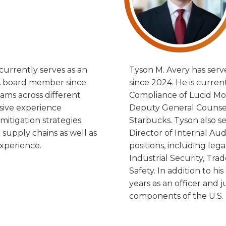
currently serves as an
Tyson M. Avery has serv
 A board member since
since 2024. He is curre
ams across different
Compliance of Lucid Moto
nsive experience
Deputy General Counsel,
mitigation strategies.
Starbucks. Tyson also se
supply chains as well as
Director of Internal Aud
xperience.
positions, including leg
Industrial Security, Tr
Safety. In addition to h
years as an officer and 
components of the U.S. 