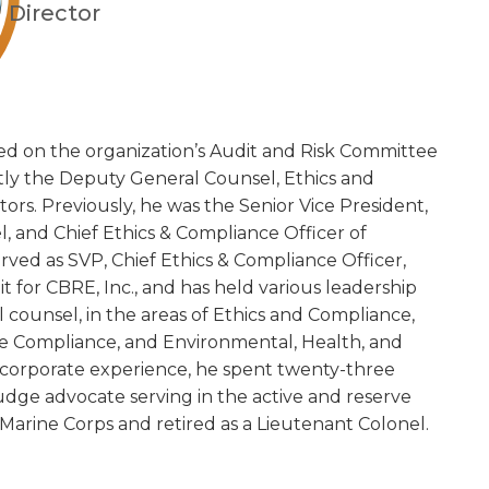
Director
ed on the organization’s Audit and Risk Committee
ntly the Deputy General Counsel, Ethics and
rs. Previously, he was the Senior Vice President,
 and Chief Ethics & Compliance Officer of
rved as SVP, Chief Ethics & Compliance Officer,
it for CBRE, Inc., and has held various leadership
al counsel, in the areas of Ethics and Compliance,
ade Compliance, and Environmental, Health, and
is corporate experience, he spent twenty-three
judge advocate serving in the active and reserve
Marine Corps and retired as a Lieutenant Colonel.