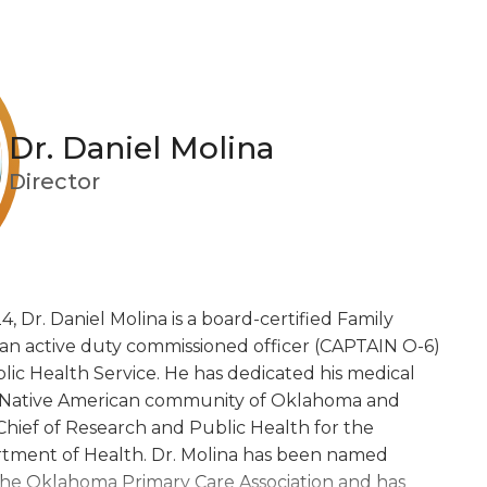
Dr. Daniel Molina
Director
4, Dr. Daniel Molina is a board-certified Family Medici
4, Dr. Daniel Molina is a board-certified Family
 an active duty commissioned officer (CAPTAIN O-6)
lic Health Service. He has dedicated his medical
he Native American community of Oklahoma and
Chief of Research and Public Health for the
tment of Health. Dr. Molina has been named
y the Oklahoma Primary Care Association and has