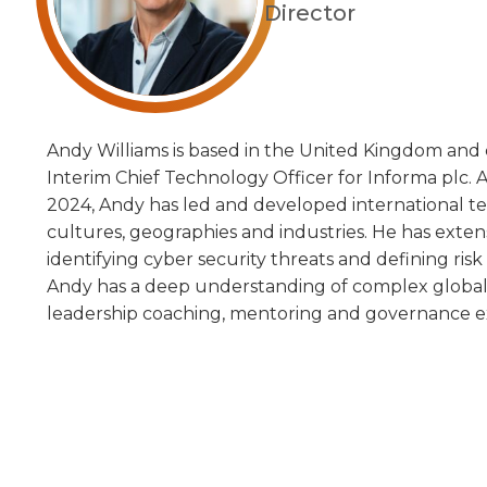
Director
Andy Williams is based in the United Kingdom and 
Interim Chief Technology Officer for Informa plc.
2024, Andy has led and developed international te
cultures, geographies and industries. He has exte
identifying cyber security threats and defining risk 
Andy has a deep understanding of complex global 
leadership coaching, mentoring and governance e