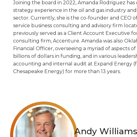
Joining the board in 2022, Amanda Rodriguez has e
strategy experience in the oil and gas industry a
sector. Currently, she is the co-founder and CEO of
service business consulting and advisory firm loca
previously served as a Client Account Executive for
consulting firm, Accenture. Amanda was also Oklah
Financial Officer, overseeing a myriad of aspects o
billions of dollars in funding, and in various leaders
accounting and internal audit at Expand Energy (
Chesapeake Energy) for more than 13 years.
Andy William