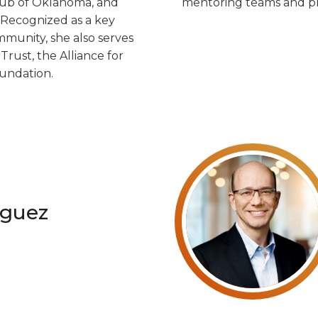
lub of Oklahoma, and
mentoring teams and pr
 Recognized as a key
mmunity, she also serves
ust, the Alliance for
undation.
guez