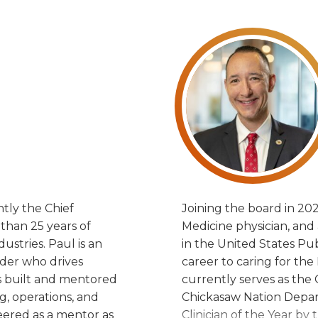
Joining the board in 202
tly the Chief
Joining the board in 202
 than 25 years of
Medicine physician, and
ustries. Paul is an
in the United States Pub
ader who drives
career to caring for t
as built and mentored
currently serves as the 
, operations, and
Chickasaw Nation Depar
eered as a mentor as
Clinician of the Year b