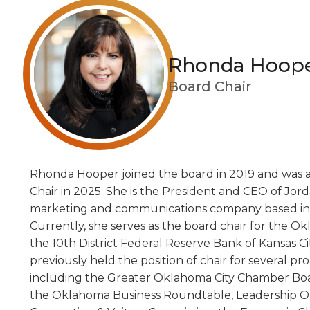
Rhonda Hoop
Board Chair
Rhonda Hooper joined the board in 2019 and was 
Chair in 2025. She is the President and CEO of Jord
marketing and communications company based in 
Currently, she serves as the board chair for the O
the 10th District Federal Reserve Bank of Kansas C
previously held the position of chair for several pr
including the Greater Oklahoma City Chamber Boa
the Oklahoma Business Roundtable, Leadership 