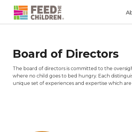
Skip
to
A
content
Board of Directors
The board of directors is committed to the oversig
where no child goes to bed hungry. Each distingu
unique set of experiences and expertise which are