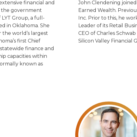
xtensive financial and
John Clendening joined 
nd the government
Earned Wealth. Previous
 LYT Group, a full-
Inc. Prior to this, he w
ted in Oklahoma. She
Leader of its Retail Bus
 the world’s largest
CEO of Charles Schwab B
oma’s first Chief
Silicon Valley Financial 
f statewide finance and
hip capacities within
formally known as
s