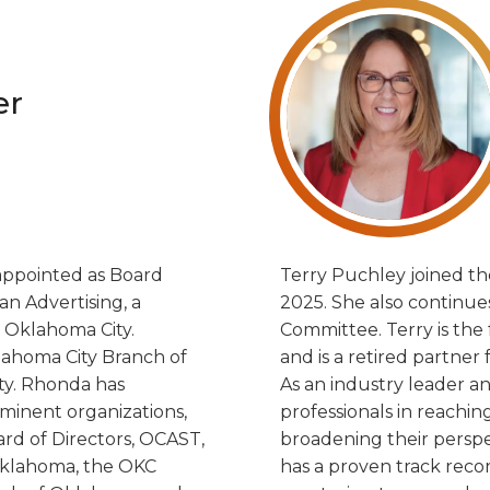
er
appointed as Board
Terry Puchley joined th
an Advertising, a
2025. She also continues
Oklahoma City.
Committee. Terry is th
klahoma City Branch of
and is a retired partner
ity. Rhonda has
As an industry leader an
ominent organizations,
professionals in reachin
rd of Directors, OCAST,
broadening their perspe
Oklahoma, the OKC
has a proven track recor