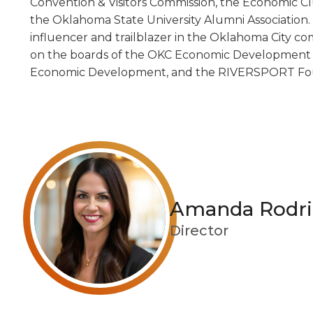
Convention & Visitors Commission, the Economic C
the Oklahoma State University Alumni Association.
influencer and trailblazer in the Oklahoma City co
on the boards of the OKC Economic Development Tr
Economic Development, and the RIVERSPORT Fo
Amanda Rodri
Director