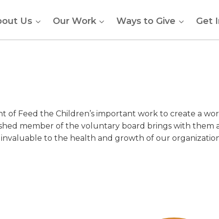
bout Us
Our Work
Ways to Give
Get 
ht of Feed the Children’s important work to create a wor
ished member of the voluntary board brings with them 
 invaluable to the health and growth of our organization