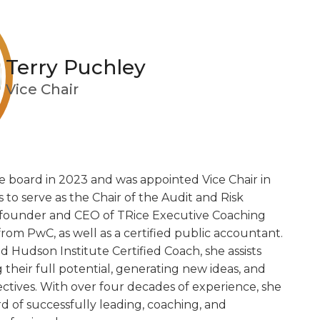
Terry Puchley
Vice Chair
e board in 2023 and was appointed Vice Chair in
 to serve as the Chair of the Audit and Risk
e founder and CEO of TRice Executive Coaching
 from PwC, as well as a certified public accountant.
d Hudson Institute Certified Coach, she assists
g their full potential, generating new ideas, and
ctives. With over four decades of experience, she
d of successfully leading, coaching, and