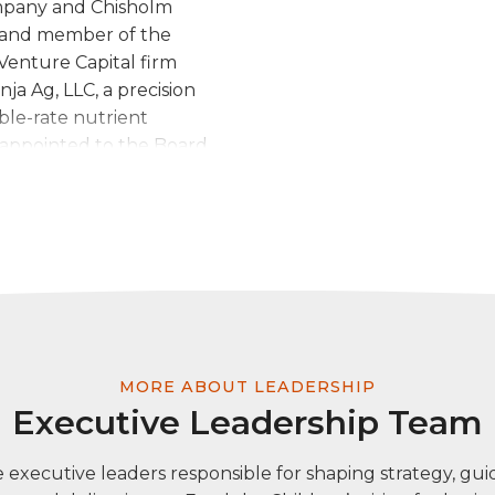
ompany and Chisholm
er and member of the
Venture Capital firm
ja Ag, LLC, a precision
ble-rate nutrient
 appointed to the Board
nk, Oklahoma City
homa Cattlemen’s
yAgData, a precision
crop insurance and
rady was appointed to
. Prior to becoming an
oker, he held several
cquisitions with a focus
MORE ABOUT LEADERSHIP
rady is active in his
Executive Leadership Team
ry Board and
Strip Community
 executive leaders responsible for shaping strategy, guid
the Board of Governors