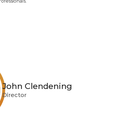
ofessionals.
John Clendening
Director