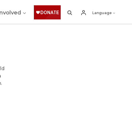
Involved
Language
ld
a
.