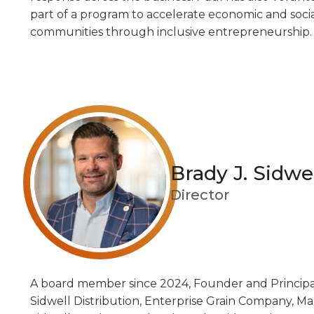
part of a program to accelerate economic and socia
communities through inclusive entrepreneurship.
Brady J. Sidwe
Director
A board member since 2024, Founder and Principal o
A board member since 2024, Founder and Principal 
Sidwell Distribution, Enterprise Grain Company, Mal