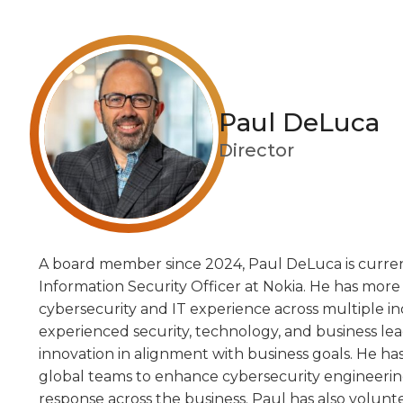
Paul DeLuca
Director
A board member since 2024, Paul DeLuca is curren
Information Security Officer at Nokia. He has more
cybersecurity and IT experience across multiple ind
experienced security, technology, and business le
innovation in alignment with business goals. He h
global teams to enhance cybersecurity engineering
response across the business. Paul has also volunt