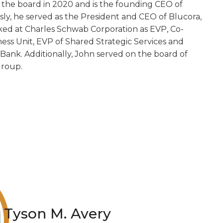
the board in 2020 and is the founding CEO of
ly, he served as the President and CEO of Blucora,
orked at Charles Schwab Corporation as EVP, Co-
iness Unit, EVP of Shared Strategic Services and
ank. Additionally, John served on the board of
Group.
Tyson M. Avery