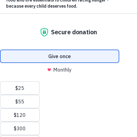
ABOUT US
Nourishing
Futures.
Ending Childhood
Hunger.
Feed the Children is committed to ending childhood