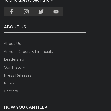
no child goes to bed hungry.
ABOUT US
About Us
Annual Report & Financials
Leadership
Our History
Press Releases
News
Careers
HOW YOU CAN HELP