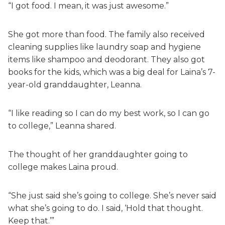
“I got food. I mean, it was just awesome.”
She got more than food. The family also received
cleaning supplies like laundry soap and hygiene
items like shampoo and deodorant. They also got
books for the kids, which was a big deal for Laina’s 7-
year-old granddaughter, Leanna.
“I like reading so I can do my best work, so I can go
to college,” Leanna shared.
The thought of her granddaughter going to
college makes Laina proud.
“She just said she’s going to college. She’s never said
what she’s going to do. I said, ‘Hold that thought.
Keep that.’”