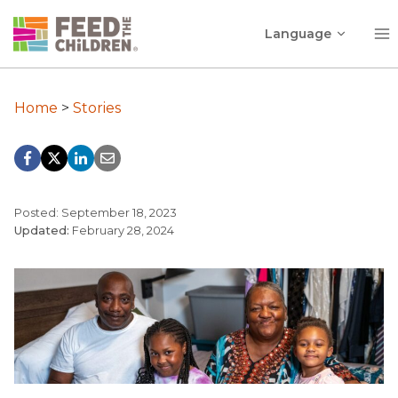
Skip
Toggle
to
Language
child
content
menu
Home
>
Stories
Posted: September 18, 2023
Updated:
February 28, 2024