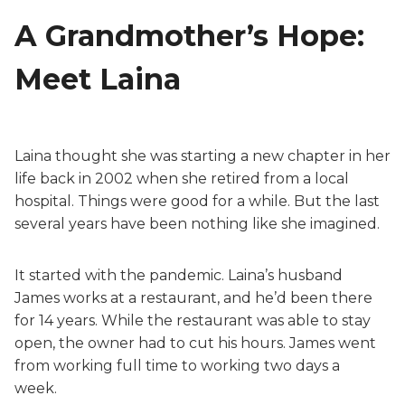
A Grandmother’s Hope:
Meet Laina
Laina thought she was starting a new chapter in her
life back in 2002 when she retired from a local
hospital. Things were good for a while. But the last
several years have been nothing like she imagined.
It started with the pandemic. Laina’s husband
James works at a restaurant, and he’d been there
for 14 years. While the restaurant was able to stay
open, the owner had to cut his hours. James went
from working full time to working two days a
week.