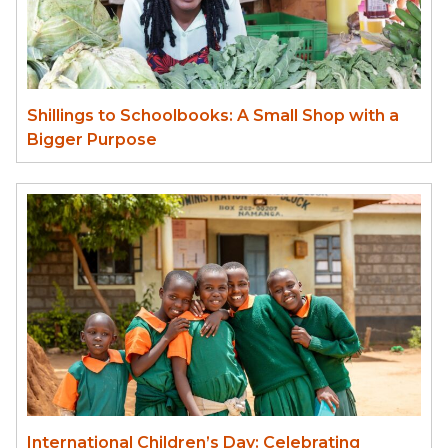
Shillings to Schoolbooks: A Small Shop with a
Bigger Purpose
International Children’s Day: Celebrating