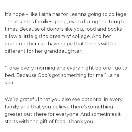
It’s hope – like Laina has for Leanna going to college
– that keeps families going, even during the tough
times. Because of donors like you, food and books
allow a little girl to dream of college. And her
grandmother can have hope that things will be
different for her granddaughter.
“I pray every morning and every night before I go to
bed. Because God’s got something for me,” Laina
said.
We’re grateful that you also see potential in every
family, and that you believe there’s something
greater out there for everyone. And sometimes it
starts with the gift of food. Thank you.