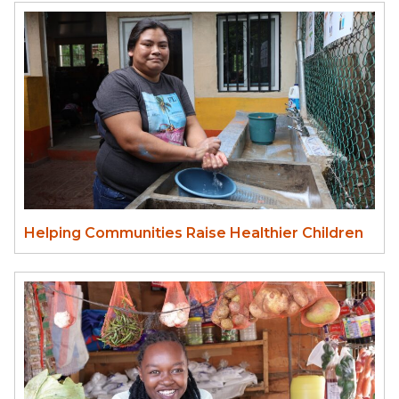
Helping Communities Raise Healthier Children