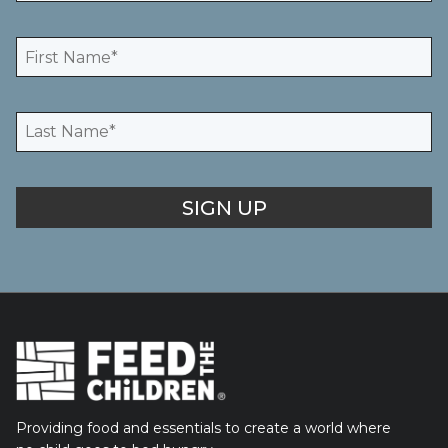
Providing food and essentials to create a world where