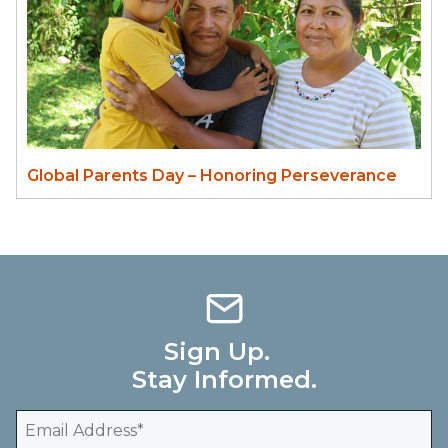
Global Parents Day – Honoring Perseverance
Sign Up.
Stay Informed.