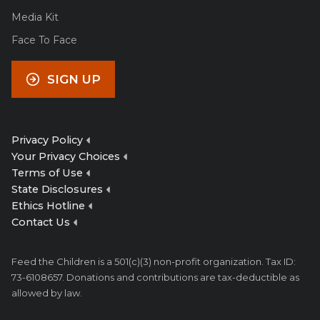
Media Kit
Face To Face
SIGN UP
Privacy Policy
Your Privacy Choices
Terms of Use
State Disclosures
Ethics Hotline
Contact Us
Feed the Children is a 501(c)(3) non-profit organization. Tax ID:
73-6108657. Donations and contributions are tax-deductible as
allowed by law.