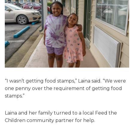
“I wasn’t getting food stamps,” Laina said. “We were
one penny over the requirement of getting food
stamps.”
Laina and her family turned to a local Feed the
Children community partner for help.