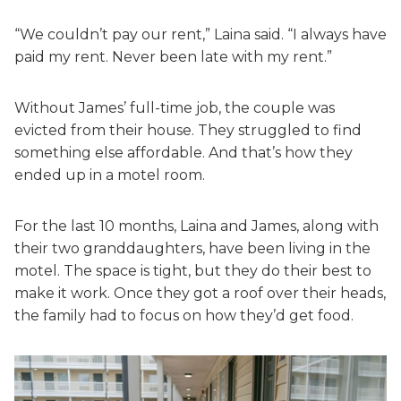
“We couldn’t pay our rent,” Laina said. “I always have
paid my rent. Never been late with my rent.”
Without James’ full-time job, the couple was
evicted from their house. They struggled to find
something else affordable. And that’s how they
ended up in a motel room.
For the last 10 months, Laina and James, along with
their two granddaughters, have been living in the
motel. The space is tight, but they do their best to
make it work. Once they got a roof over their heads,
the family had to focus on how they’d get food.