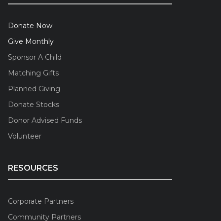
Donate Now
Give Monthly
Sponsor A Child
Matching Gifts
Planned Giving
Donate Stocks
Donor Advised Funds
Volunteer
RESOURCES
Corporate Partners
Community Partners