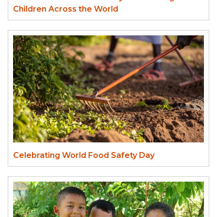
Children Across the World
Celebrating World Food Safety Day