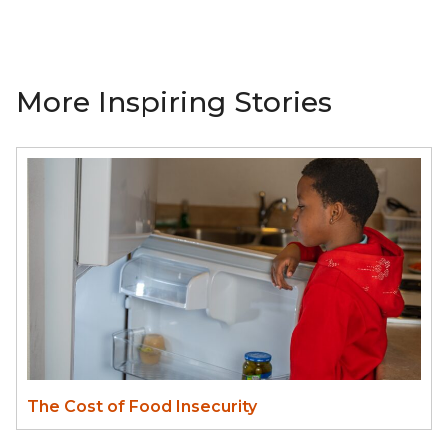
More Inspiring Stories
The Cost of Food Insecurity