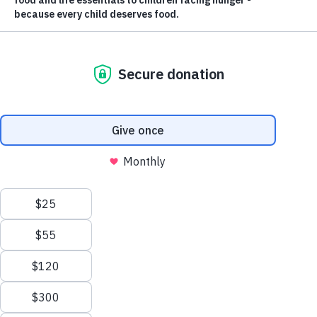
ABOUT US
Nourishing
Futures.
Ending Childhood
Hunger.
Feed the Children is committed to ending childhood