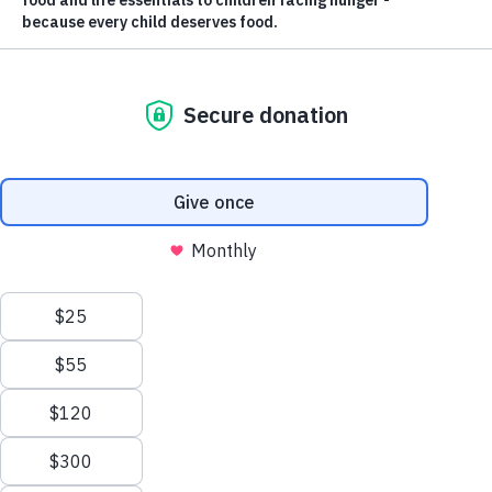
ABOUT US
Nourishing
Futures.
Ending Childhood
Hunger.
Feed the Children is committed to ending childhood